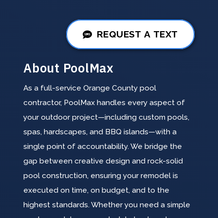
REQUEST A TEXT
About PoolMax
As a full-service Orange County pool
contractor, PoolMax handles every aspect of
your outdoor project—including custom pools,
spas, hardscapes, and BBQ islands—with a
single point of accountability. We bridge the
gap between creative design and rock-solid
pool construction, ensuring your remodel is
executed on time, on budget, and to the
highest standards. Whether you need a simple