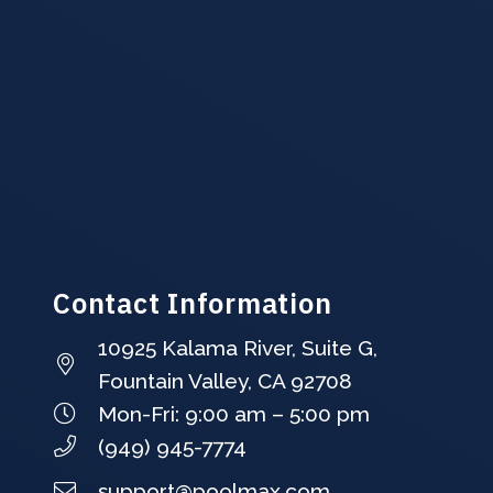
Contact Information
10925 Kalama River, Suite G,
Fountain Valley, CA 92708
Mon-Fri: 9:00 am – 5:00 pm
(949) 945-7774
support@poolmax.com