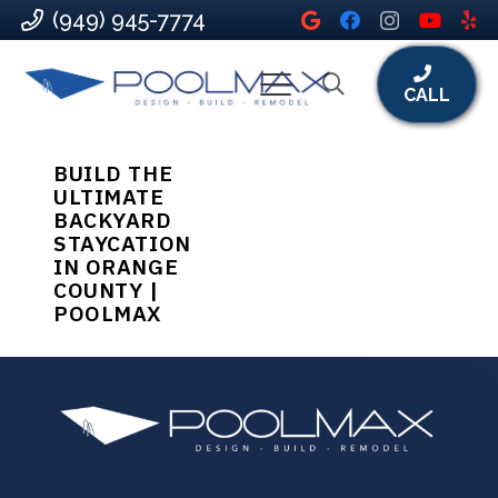
(949) 945-7774
CALL
BUILD THE
ULTIMATE
BACKYARD
STAYCATION
IN ORANGE
COUNTY |
POOLMAX