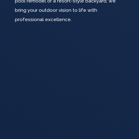
pool remodel or a resort-style backyard, we
bring your outdoor vision to life with
professional excellence.