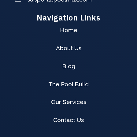
Navigation Links
Home
About Us
Blog
The Pool Build
Our Services
Contact Us