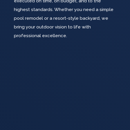
executed on time, on budget, and to the
highest standards. Whether you need a simple
pool remodel or a resort-style backyard, we
bring your outdoor vision to life with
professional excellence.