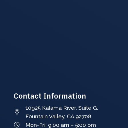
Contact Information
10925 Kalama River, Suite G,
Fountain Valley, CA 92708
Mon-Fri: 9:00 am – 5:00 pm