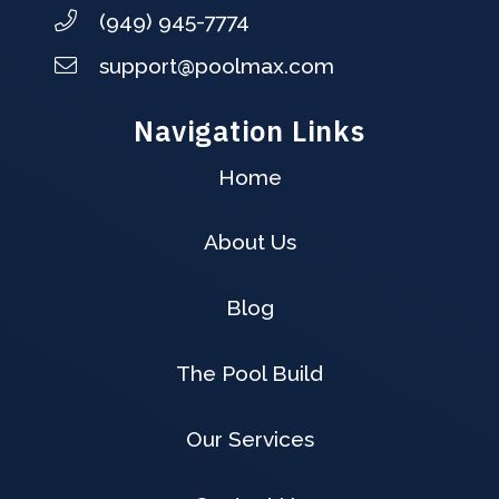
(949) 945-7774
support@poolmax.com
Navigation Links
Home
About Us
Blog
The Pool Build
Our Services