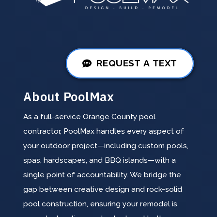
REQUEST A TEXT
About PoolMax
As a full-service Orange County pool
contractor, PoolMax handles every aspect of
your outdoor project—including custom pools,
spas, hardscapes, and BBQ islands—with a
single point of accountability. We bridge the
gap between creative design and rock-solid
pool construction, ensuring your remodel is