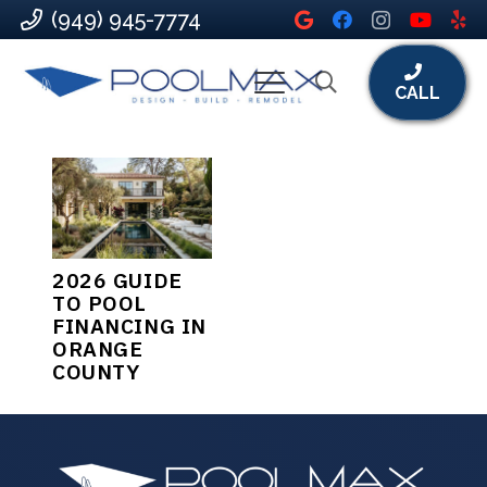
(949) 945-7774
CALL
2026 GUIDE
TO POOL
FINANCING IN
ORANGE
COUNTY