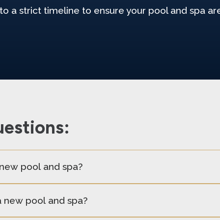
to a strict timeline to ensure your pool and spa a
estions:
a new pool and spa?
 a new pool and spa?