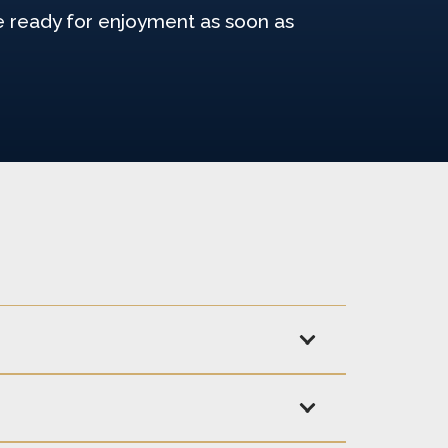
re ready for enjoyment as soon as