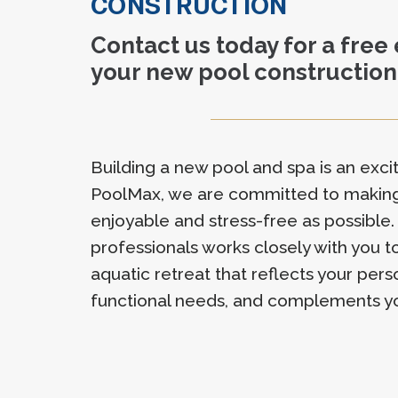
CONSTRUCTION
Contact us today for a free
your new pool construction
Building a new pool and spa is an excit
PoolMax, we are committed to making
enjoyable and stress-free as possible.
professionals works closely with you 
aquatic retreat that reflects your pers
functional needs, and complements y