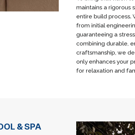
maintains a rigorous 
entire build process
from initial engineeri
guaranteeing a stress
combining durable, e
craftsmanship, we del
only enhances your pr
for relaxation and fa
OL & SPA