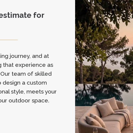
 estimate for
ing journey, and at
 that experience as
 Our team of skilled
to design a custom
onal style, meets your
our outdoor space.