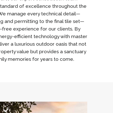
standard of excellence throughout the
. We manage every technical detail—
ng and permitting to the final tile set—
-free experience for our clients. By
nergy-efficient technology with master
iver a luxurious outdoor oasis that not
operty value but provides a sanctuary
mily memories for years to come.