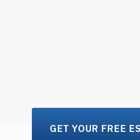
GET YOUR FREE E