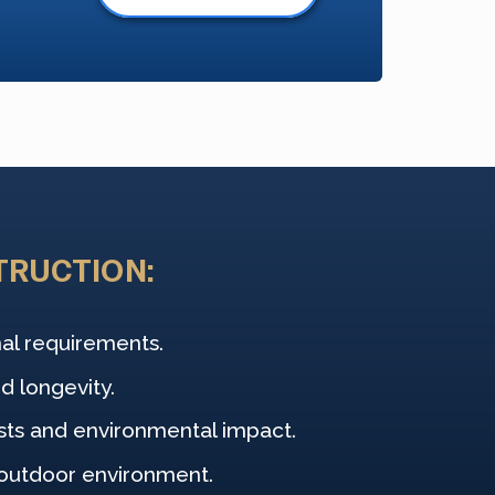
TRUCTION:
nal requirements.
d longevity.
sts and environmental impact.
 outdoor environment.