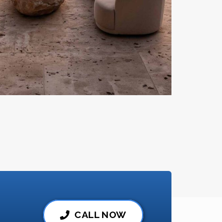
CALL NOW