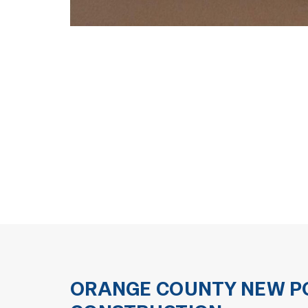
ORANGE COUNTY NEW PO