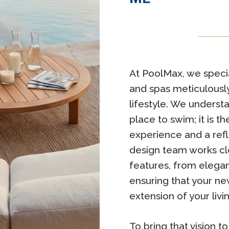
At PoolMax, we specia
and spas meticulously
lifestyle. We understa
place to swim; it is 
experience and a refl
design team works clo
features, from elegan
ensuring that your ne
extension of your livi
To bring that vision t