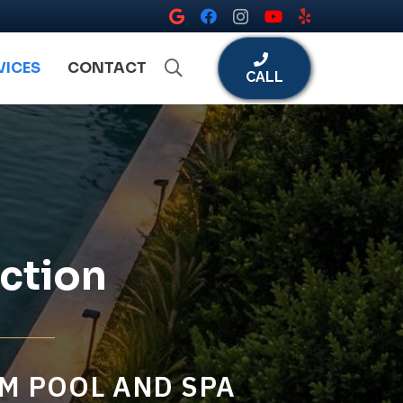
VICES
CONTACT
CALL
ction
M POOL AND SPA