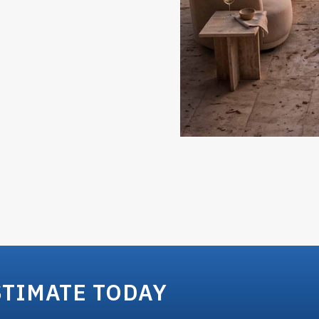
STIMATE TODAY