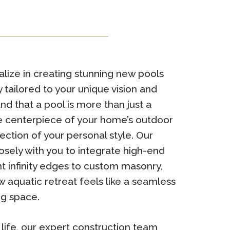
lize in creating stunning new pools
 tailored to your unique vision and
nd that a pool is more than just a
the centerpiece of your home’s outdoor
ection of your personal style. Our
sely with you to integrate high-end
t infinity edges to custom masonry,
w aquatic retreat feels like a seamless
ng space.
o life, our expert construction team