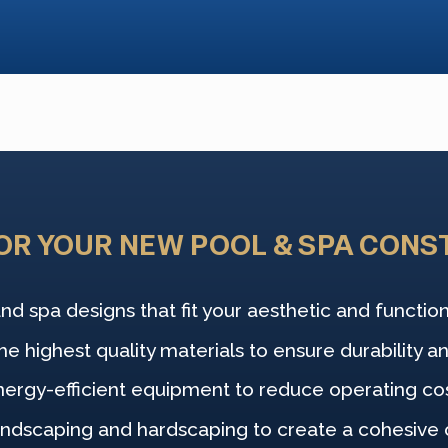
OR YOUR NEW POOL & SPA CONS
nd spa designs that fit your aesthetic and functio
e highest quality materials to ensure durability an
nergy-efficient equipment to reduce operating co
andscaping and hardscaping to create a cohesive