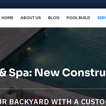
HOME
ABOUT US
BLOG
POOL BUILD
SER
 & Spa: New Constru
R BACKYARD WITH A CUSTO