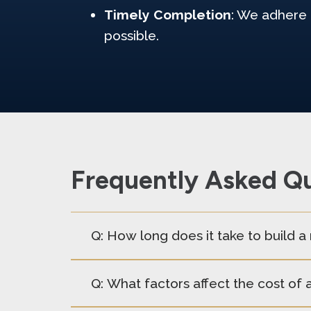
Timely Completion
: We adhere 
possible.
Frequently Asked Qu
Q: How long does it take to build 
Q: What factors affect the cost of