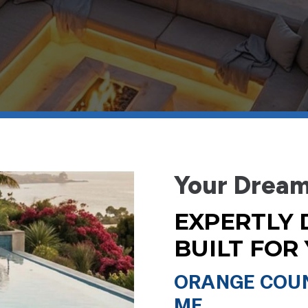
Your Dream
EXPERTLY 
BUILT FOR
ORANGE COUN
ME