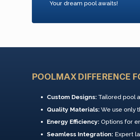
Your dream pool awaits!
POOLMAX DIFFERENCE F
Custom Designs:
Tailored pool a
Quality Materials:
We use only th
Energy Efficiency:
Options for e
Seamless Integration:
Expert l