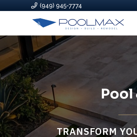
(949) 945-7774
Pool
TRANSFORM YOU