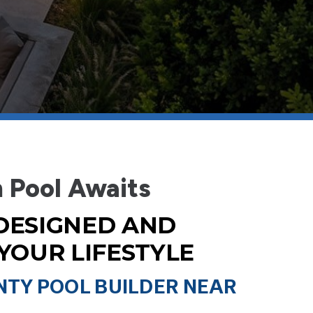
 Pool Awaits
DESIGNED AND
 YOUR LIFESTYLE
TY POOL BUILDER NEAR